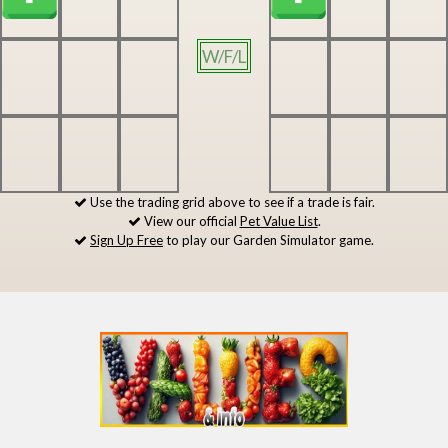
W/F/L
Use the trading grid above to see if a trade is fair.
View our official
Pet Value List
.
Sign Up Free
to play our Garden Simulator game.