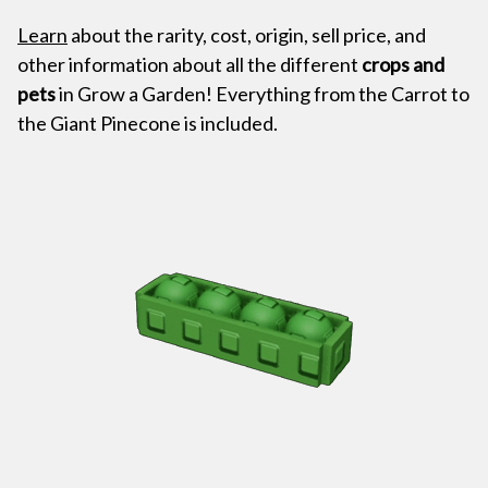
Learn
about the rarity, cost, origin, sell price, and
other information about all the different
crops and
pets
in Grow a Garden! Everything from the Carrot to
the Giant Pinecone is included.