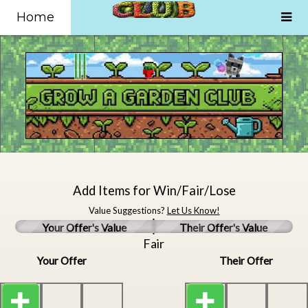
Home
Add Items for Win/Fair/Lose
Value Suggestions?
Let Us Know!
Your Offer's Value
Their Offer's Value
Fair
Your Offer
Their Offer