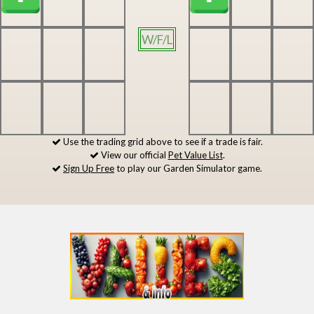
W/F/L
Use the trading grid above to see if a trade is fair.
View our official
Pet Value List
.
Sign Up Free
to play our Garden Simulator game.