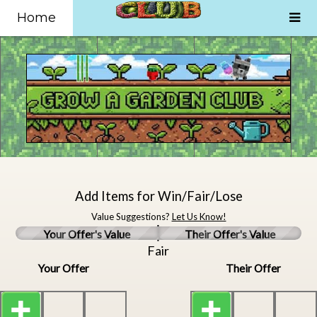
Home
Add Items for Win/Fair/Lose
Value Suggestions?
Let Us Know!
Your Offer's Value
Their Offer's Value
Fair
Your Offer
Their Offer