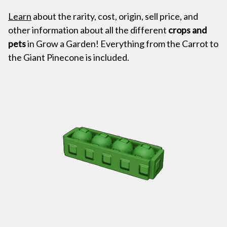
Learn
about the rarity, cost, origin, sell price, and
other information about all the different
crops and
pets
in Grow a Garden! Everything from the Carrot to
the Giant Pinecone is included.