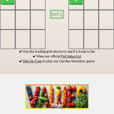
W/F/L
Use the trading grid above to see if a trade is fair.
View our official
Pet Value List
.
Sign Up Free
to play our Garden Simulator game.