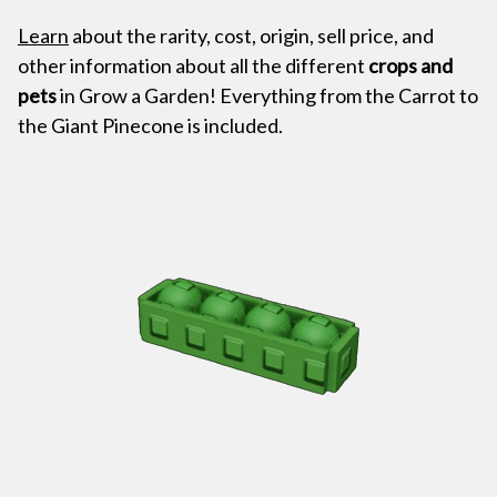
Learn
about the rarity, cost, origin, sell price, and
other information about all the different
crops and
pets
in Grow a Garden! Everything from the Carrot to
the Giant Pinecone is included.