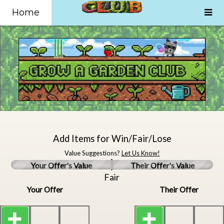
Home
Add Items for Win/Fair/Lose
Value Suggestions?
Let Us Know!
Your Offer's Value
Their Offer's Value
Fair
Your Offer
Their Offer