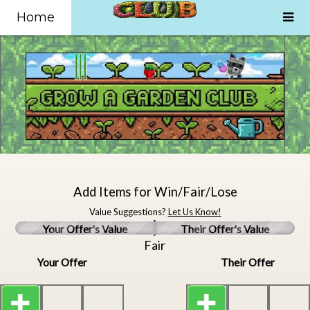
Home
Add Items for Win/Fair/Lose
Value Suggestions?
Let Us Know!
Your Offer's Value
Their Offer's Value
Fair
Your Offer
Their Offer