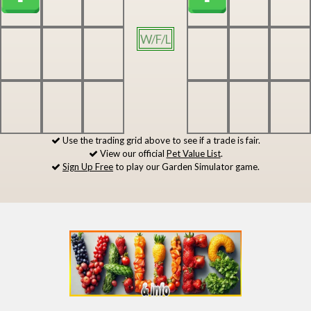
W/F/L
Use the trading grid above to see if a trade is fair.
View our official
Pet Value List
.
Sign Up Free
to play our Garden Simulator game.