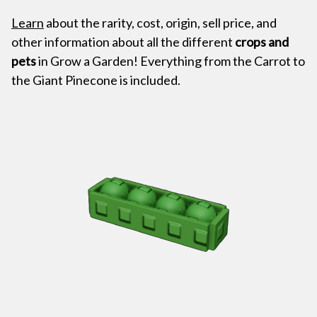
Learn
about the rarity, cost, origin, sell price, and
other information about all the different
crops and
pets
in Grow a Garden! Everything from the Carrot to
the Giant Pinecone is included.