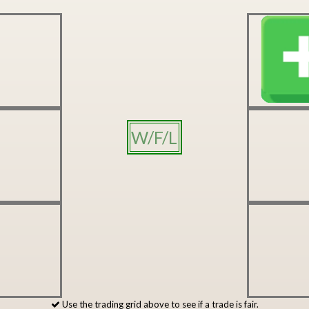
W/F/L
Use the trading grid above to see if a trade is fair.