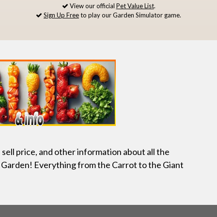
View our official
Pet Value List
.
Sign Up Free
to play our Garden Simulator game.
, sell price, and other information about all the
 Garden! Everything from the Carrot to the Giant