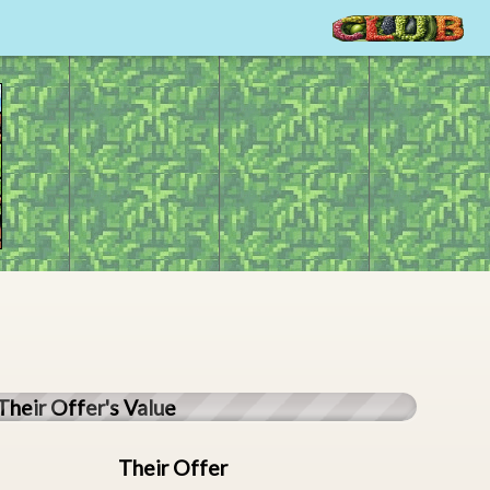
Their Offer's Value
Their Offer