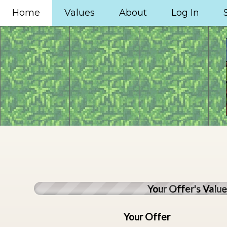
Home
Values
About
Log In
Your Offer's Valu
Your Offer