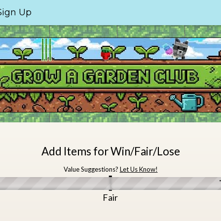
Sign Up
Add Items for Win/Fair/Lose
Value Suggestions?
Let Us Know!
e
Fair