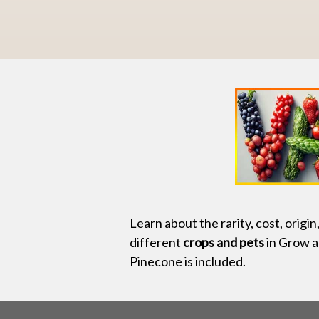
Learn
about the rarity, cost, origin
different
crops and pets
in Grow a
Pinecone is included.