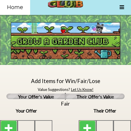
Home
Add Items for Win/Fair/Lose
Value Suggestions?
Let Us Know!
Your Offer's Value
Their Offer's Value
Fair
Your Offer
Their Offer