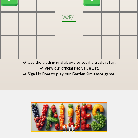
W/F/L
Use the trading grid above to see if a trade is fair.
View our official
Pet Value List
.
Sign Up Free
to play our Garden Simulator game.