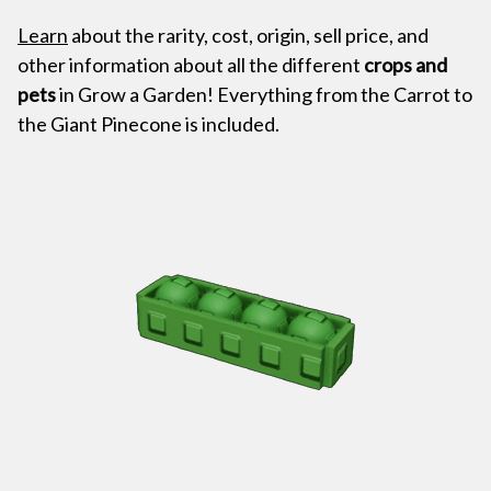
Learn
about the rarity, cost, origin, sell price, and
other information about all the different
crops and
pets
in Grow a Garden! Everything from the Carrot to
the Giant Pinecone is included.