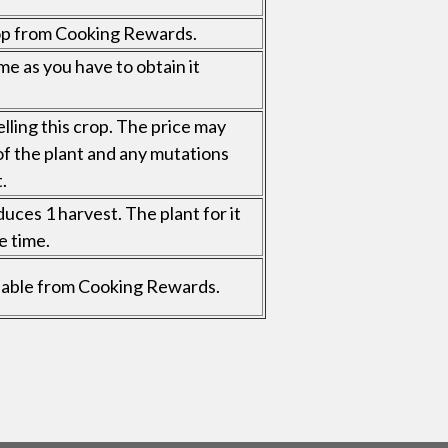
op from Cooking Rewards.
me as you have to obtain it
elling this crop. The price may
of the plant and any mutations
.
uces 1 harvest. The plant for it
e time.
vailable from Cooking Rewards.