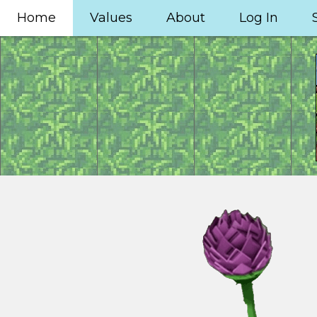
Home
Values
About
Log In