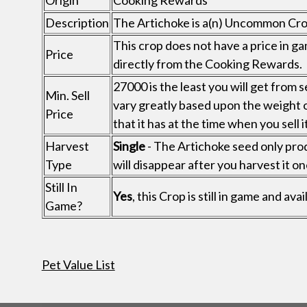
Origin
Cooking Rewards
Description
The Artichoke is a(n) Uncommon Cr
This crop does not have a price in ga
Price
directly from the Cooking Rewards.
27000 is the least you will get from s
Min. Sell
vary greatly based upon the weight 
Price
that it has at the time when you sell it
Harvest
Single
- The Artichoke seed only prod
Type
will disappear after you harvest it on
Still In
Yes
, this Crop is still in game and a
Game?
Pet Value List