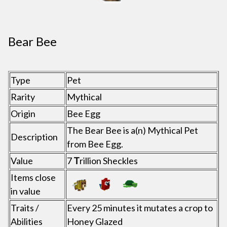
Bear Bee
Type
Pet
Rarity
Mythical
Origin
Bee Egg
The Bear Bee is a(n) Mythical Pet
Description
from Bee Egg.
Value
7
T
rillion Sheckles
Items close
in value
Traits /
Every 25 minutes it mutates a crop to
Abilities
Honey Glazed