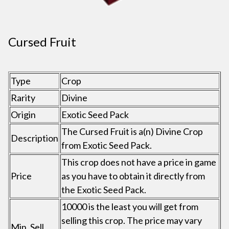
Cursed Fruit
Type
Crop
Rarity
Divine
Origin
Exotic Seed Pack
The Cursed Fruit is a(n) Divine Crop
Description
from Exotic Seed Pack.
This crop does not have a price in game
Price
as you have to obtain it directly from
the Exotic Seed Pack.
10000 is the least you will get from
selling this crop. The price may vary
Min. Sell