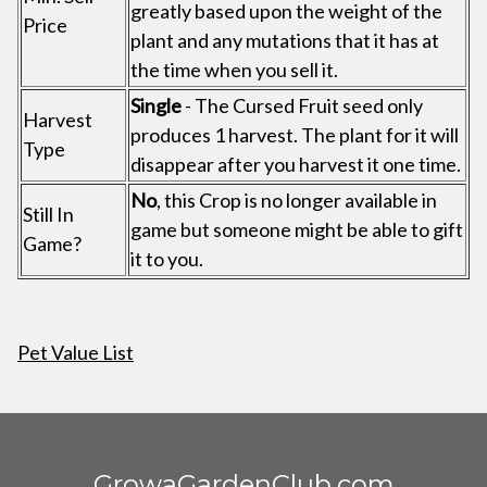
greatly based upon the weight of the
Price
plant and any mutations that it has at
the time when you sell it.
Single
- The Cursed Fruit seed only
Harvest
produces 1 harvest. The plant for it will
Type
disappear after you harvest it one time.
No
, this Crop is no longer available in
Still In
game but someone might be able to gift
Game?
it to you.
Pet Value List
GrowaGardenClub.com