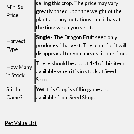
selling this crop. The price may vary
Min. Sell
greatly based upon the weight of the
Price
plant and any mutations that it has at
the time when you sell it.
Single
- The Dragon Fruit seed only
Harvest
produces 1 harvest. The plant for it will
Type
disappear after you harvest it one time.
There should be about 1-4 of this item
How Many
available when it is in stock at Seed
in Stock
Shop.
Still In
Yes
, this Crop is still in game and
Game?
available from Seed Shop.
Pet Value List