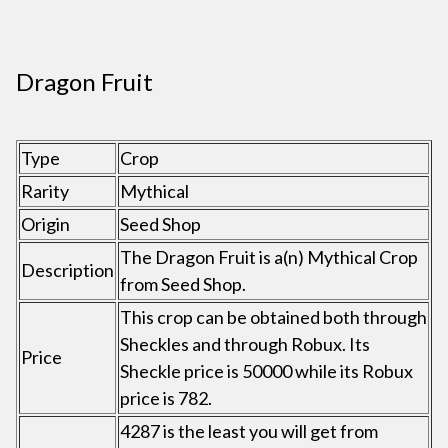
Dragon Fruit
Type
Crop
Rarity
Mythical
Origin
Seed Shop
The Dragon Fruit is a(n) Mythical Crop
Description
from Seed Shop.
This crop can be obtained both through
Sheckles and through Robux. Its
Price
Sheckle price is 50000 while its Robux
price is 782.
4287 is the least you will get from