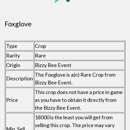
Foxglove
Type
Crop
Rarity
Rare
Origin
Bizzy Bee Event
The Foxglove is a(n) Rare Crop from
Description
Bizzy Bee Event.
This crop does not have a price in game
Price
as you have to obtain it directly from
the Bizzy Bee Event.
18000 is the least you will get from
selling this crop. The price may vary
Min. Sell