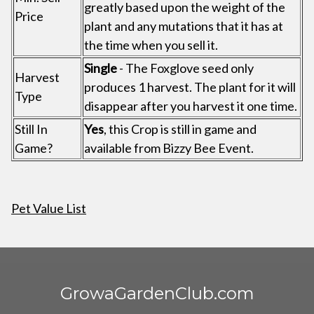
greatly based upon the weight of the
Price
plant and any mutations that it has at
the time when you sell it.
Single
- The Foxglove seed only
Harvest
produces 1 harvest. The plant for it will
Type
disappear after you harvest it one time.
Still In
Yes
, this Crop is still in game and
Game?
available from Bizzy Bee Event.
Pet Value List
GrowaGardenClub.com