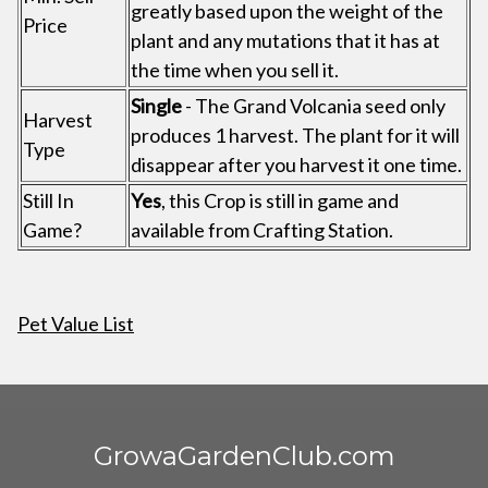
greatly based upon the weight of the
Price
plant and any mutations that it has at
the time when you sell it.
Single
- The Grand Volcania seed only
Harvest
produces 1 harvest. The plant for it will
Type
disappear after you harvest it one time.
Still In
Yes
, this Crop is still in game and
Game?
available from Crafting Station.
Pet Value List
GrowaGardenClub.com