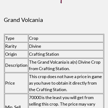
Grand Volcania
Type
Crop
Rarity
Divine
Origin
Crafting Station
The Grand Volcania is a(n) Divine Crop
Description
from Crafting Station.
This crop does not have a price in game
Price
as you have to obtain it directly from
the Crafting Station.
70000 is the least you will get from
selling this crop. The price may vary
Min. Sell