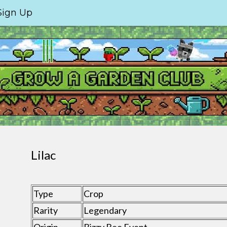
Sign Up
Lilac
Type
Crop
Rarity
Legendary