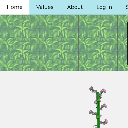
Home
Values
About
Log In