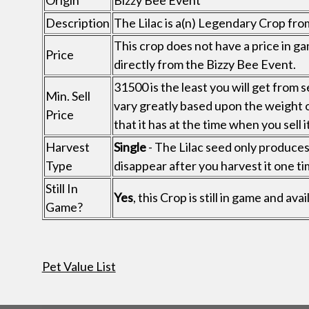
Origin
Bizzy Bee Event
Description
The Lilac is a(n) Legendary Crop fro
This crop does not have a price in ga
Price
directly from the Bizzy Bee Event.
31500 is the least you will get from s
Min. Sell
vary greatly based upon the weight 
Price
that it has at the time when you sell it
Harvest
Single
- The Lilac seed only produces 1
Type
disappear after you harvest it one ti
Still In
Yes
, this Crop is still in game and av
Game?
Pet Value List