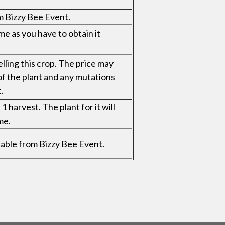
m Bizzy Bee Event.
me as you have to obtain it
elling this crop. The price may
of the plant and any mutations
.
 harvest. The plant for it will
me.
ailable from Bizzy Bee Event.