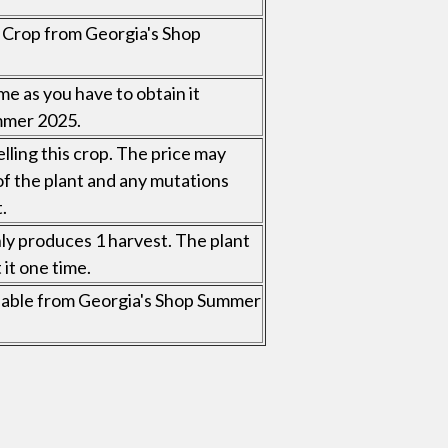
al Crop from Georgia's Shop
me as you have to obtain it
mmer 2025.
elling this crop. The price may
of the plant and any mutations
.
nly produces 1 harvest. The plant
 it one time.
vailable from Georgia's Shop Summer