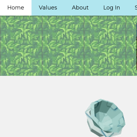
Home
Values
About
Log In