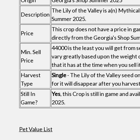
Origin
Georgia's Shop Summer 2025
The Lily of the Valley is a(n) Mythic
Description
Summer 2025.
This crop does not have a price in ga
Price
directly from the Georgia's Shop Su
44000 is the least you will get from s
Min. Sell
vary greatly based upon the weight 
Price
that it has at the time when you sell it
Harvest
Single
- The Lily of the Valley seed o
Type
for it will disappear after you harvest
Still In
Yes
, this Crop is still in game and a
Game?
2025.
Pet Value List