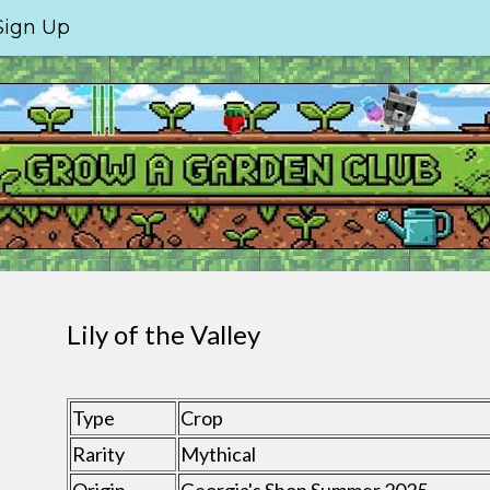
Sign Up
Lily of the Valley
Type
Crop
Rarity
Mythical