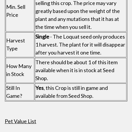
selling this crop. The price may vary
Min. Sell
greatly based upon the weight of the
Price
plant and any mutations that it has at
the time when you sell it.
Single
- The Loquat seed only produces
Harvest
1 harvest. The plant for it will disappear
Type
after you harvest it one time.
There should be about 1 of this item
How Many
available when it is in stock at Seed
in Stock
Shop.
Still In
Yes
, this Crop is still in game and
Game?
available from Seed Shop.
Pet Value List