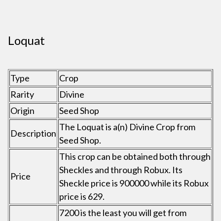
Loquat
Type
Crop
Rarity
Divine
Origin
Seed Shop
The Loquat is a(n) Divine Crop from
Description
Seed Shop.
This crop can be obtained both through
Sheckles and through Robux. Its
Price
Sheckle price is 900000 while its Robux
price is 629.
7200 is the least you will get from