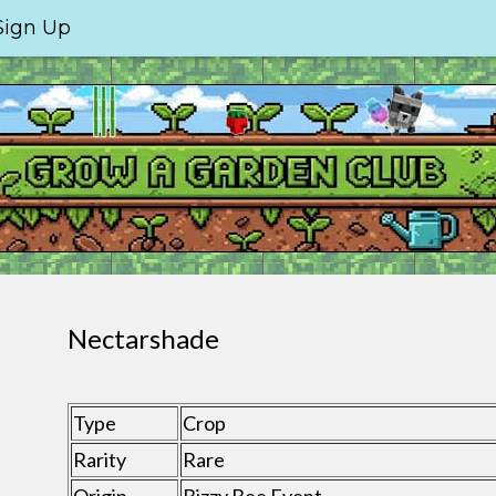
Sign Up
Nectarshade
Type
Crop
Rarity
Rare