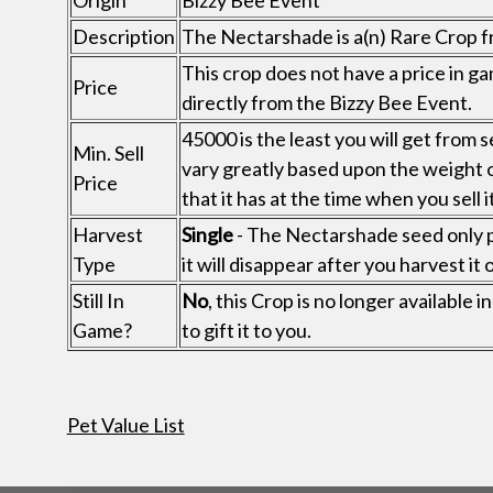
Origin
Bizzy Bee Event
Description
The Nectarshade is a(n) Rare Crop f
This crop does not have a price in ga
Price
directly from the Bizzy Bee Event.
45000 is the least you will get from s
Min. Sell
vary greatly based upon the weight 
Price
that it has at the time when you sell it
Harvest
Single
- The Nectarshade seed only p
Type
it will disappear after you harvest it 
Still In
No
, this Crop is no longer available
Game?
to gift it to you.
Pet Value List