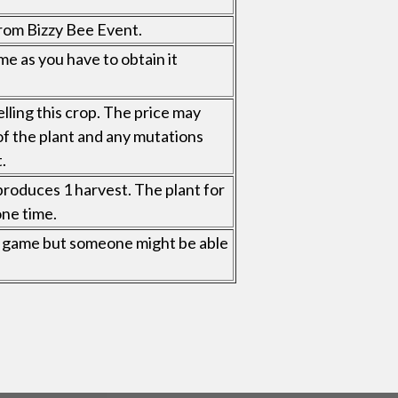
rom Bizzy Bee Event.
me as you have to obtain it
elling this crop. The price may
of the plant and any mutations
.
roduces 1 harvest. The plant for
one time.
 in game but someone might be able