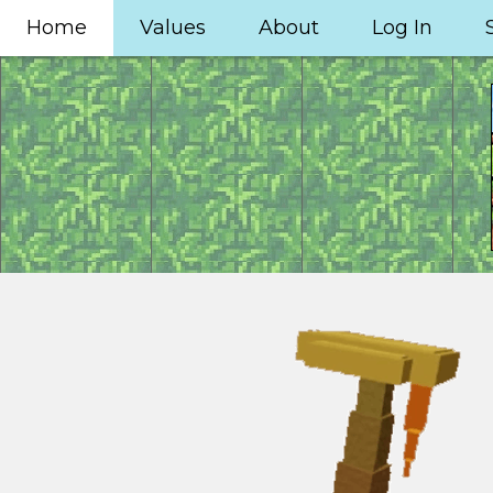
Home
Values
About
Log In