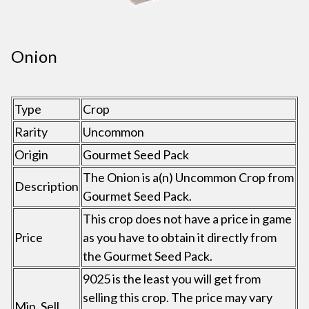
Onion
Type
Crop
Rarity
Uncommon
Origin
Gourmet Seed Pack
The Onion is a(n) Uncommon Crop from
Description
Gourmet Seed Pack.
This crop does not have a price in game
Price
as you have to obtain it directly from
the Gourmet Seed Pack.
9025 is the least you will get from
selling this crop. The price may vary
Min. Sell