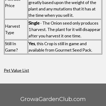
greatly based upon the weight of the
Price
plant and any mutations that it has at
the time when you sell it.
Single
- The Onion seed only produces
Harvest
1 harvest. The plant for it will disappear
Type
after you harvest it one time.
Still In
Yes
, this Crop is still in game and
Game?
available from Gourmet Seed Pack.
Pet Value List
GrowaGardenClub.com