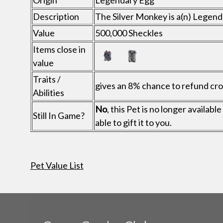
Origin
Legendary Egg
Description
The Silver Monkey is a(n) Legen
Value
500,000 Sheckles
Items close in
value
Traits /
gives an 8% chance to refund crop
Abilities
No
, this Pet is no longer availa
Still In Game?
able to gift it to you.
Pet Value List