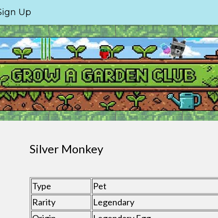
Sign Up
Silver Monkey
Type
Pet
Rarity
Legendary