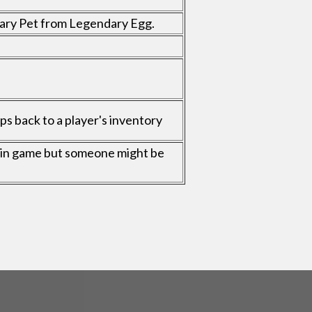
dary Pet from Legendary Egg.
s back to a player's inventory
ble in game but someone might be