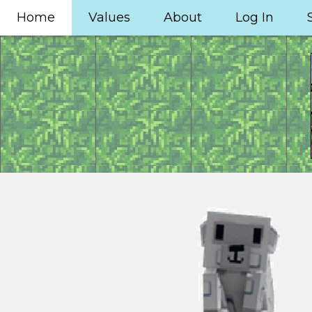
Home
Values
About
Log In